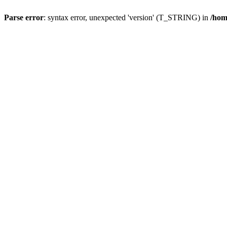
Parse error
: syntax error, unexpected 'version' (T_STRING) in
/hom